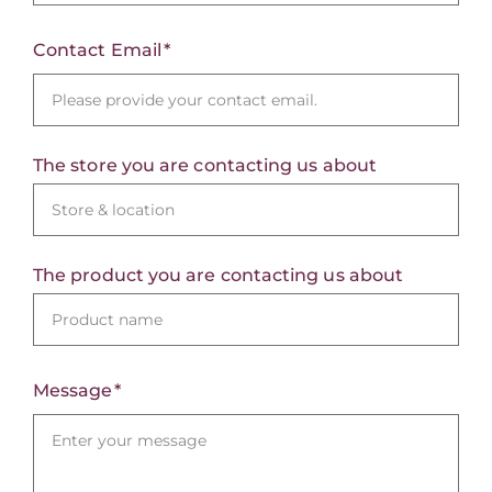
Contact Email
The store you are contacting us about
The product you are contacting us about
Message