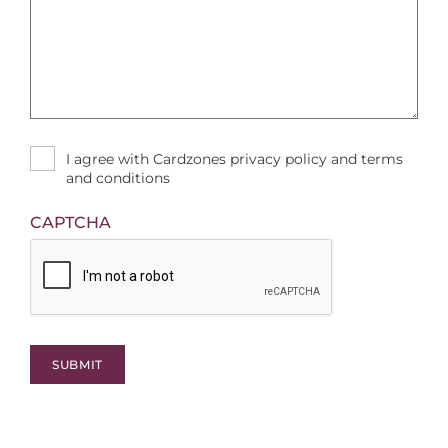
I agree with Cardzones privacy policy and terms
and conditions
CAPTCHA