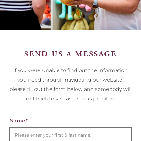
SEND US A MESSAGE
If you were unable to find out the information
you need through navigating our website,
please fill out the form below and somebody will
get back to you as soon as possible.
Name