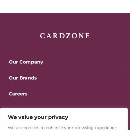
Our Company
Our Brands
Careers
Contact Us
We value your privacy
We use cookies to enhance your browsing experience,